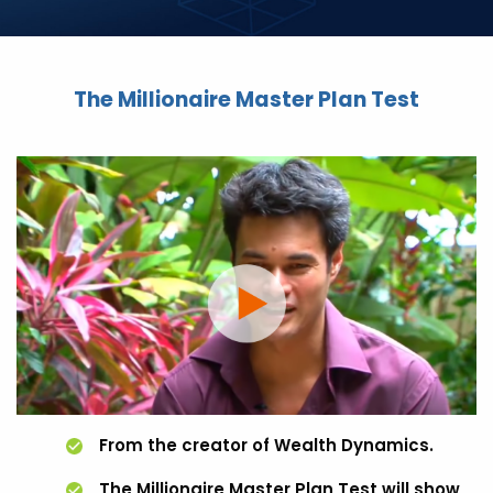
The Millionaire Master Plan Test
From the creator of Wealth Dynamics.
The Millionaire Master Plan Test will show