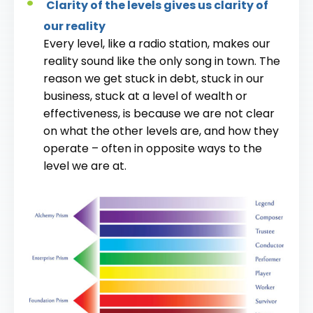
Clarity of the levels gives us clarity of
our reality
Every level, like a radio station, makes our
reality sound like the only song in town. The
reason we get stuck in debt, stuck in our
business, stuck at a level of wealth or
effectiveness, is because we are not clear
on what the other levels are, and how they
operate – often in opposite ways to the
level we are at.