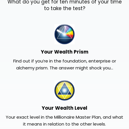
What do you get for ten minutes of your time
to take the test?
Your Wealth Prism
Find out if you’re in the foundation, enterprise or
alchemy prism. The answer might shock you...
Your Wealth Level
Your exact level in the Millionaire Master Plan, and what
it means in relation to the other levels.