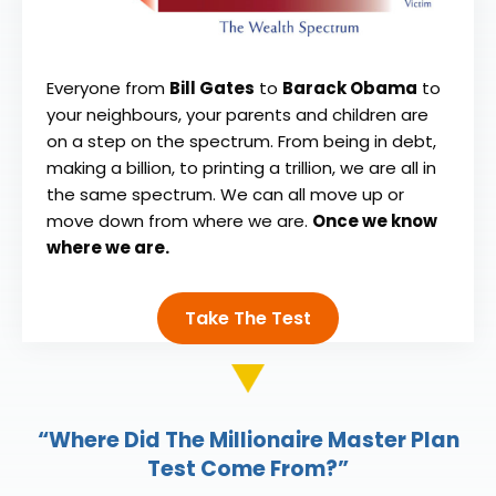
Everyone from
Bill Gates
to
Barack Obama
to
your neighbours, your parents and children are
on a step on the spectrum. From being in debt,
making a billion, to printing a trillion, we are all in
the same spectrum. We can all move up or
move down from where we are.
Once we know
where we are.
Take The Test
“Where Did The Millionaire Master Plan
Test Come From?”