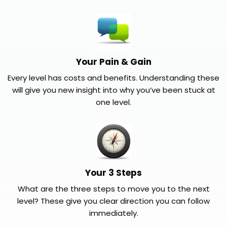
Your Pain & Gain
Every level has costs and benefits. Understanding these
will give you new insight into why you’ve been stuck at
one level.
Your 3 Steps
What are the three steps to move you to the next
level? These give you clear direction you can follow
immediately.