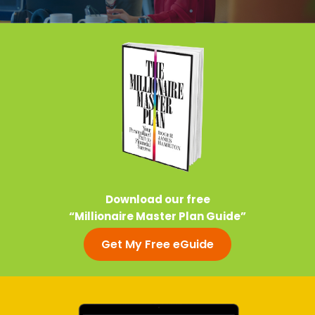
Download our free
“Millionaire Master Plan Guide”
Get My Free eGuide