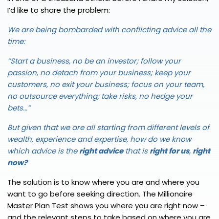
I’d like to share the problem:
We are being bombarded with conflicting advice all the
time:
“Start a business, no be an investor; follow your
passion, no detach from your business; keep your
customers, no exit your business; focus on your team,
no outsource everything; take risks, no hedge your
bets...”
But given that we are all starting from different levels of
wealth, experience and expertise, how do we know
which advice is the
right advice
that is
right for us
,
right
now?
The solution is to know where you are and where you
want to go before seeking direction. The Millionaire
Master Plan Test shows you where you are right now –
and the relevant steps to take based on where you are