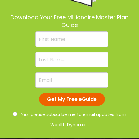
Download Your Free Millionaire Master Plan
Guide
Yes, please subscribe me to email updates from
Wealth Dynamics