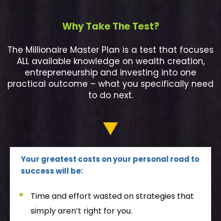
Why Take The Test?
The Millionaire Master Plan is a test that focuses
ALL available knowledge on wealth creation,
entrepreneurship and investing into one
practical outcome – what you specifically need
to do next.
Your greatest costs on your personal road to
success will be:
Time and effort wasted on strategies that
simply aren’t right for you.