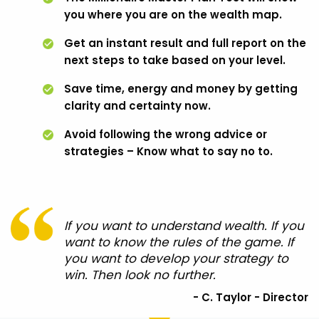
you where you are on the wealth map.
Get an instant result and full report on the
next steps to take based on your level.
Save time, energy and money by getting
clarity and certainty now.
Avoid following the wrong advice or
strategies – Know what to say no to.
If you want to understand wealth. If you
want to know the rules of the game. If
you want to develop your strategy to
win. Then look no further.
- C. Taylor - Director