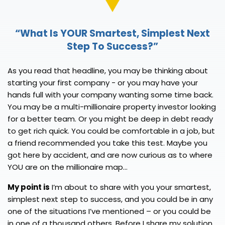
“What Is YOUR Smartest,
Simplest Next
Step To Success?”
As you read that headline, you may be thinking about
starting your first company - or you may have your
hands full with your company wanting some time back.
You may be a multi-millionaire property investor looking
for a better team. Or you might be deep in debt ready
to get rich quick. You could be comfortable in a job, but
a friend recommended you take this test. Maybe you
got here by accident, and are now curious as to where
YOU are on the millionaire map...
My point is
I’m about to share with you your smartest,
simplest next step to success, and you could be in any
one of the situations I’ve mentioned – or you could be
in one of a thousand others. Before I share my solution,