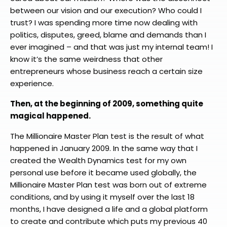
between our vision and our execution? Who could I
trust? I was spending more time now dealing with
politics, disputes, greed, blame and demands than I
ever imagined – and that was just my internal team! I
know it’s the same weirdness that other
entrepreneurs whose business reach a certain size
experience.
Then, at the beginning of 2009, something quite
magical happened.
The Millionaire Master Plan test is the result of what
happened in January 2009. In the same way that I
created the Wealth Dynamics test for my own
personal use before it became used globally, the
Millionaire Master Plan test was born out of extreme
conditions, and by using it myself over the last 18
months, I have designed a life and a global platform
to create and contribute which puts my previous 40