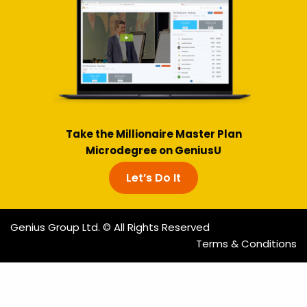
Take the Millionaire Master Plan
Microdegree on GeniusU
Let’s Do It
Genius Group Ltd. © All Rights Reserved
Terms & Conditions