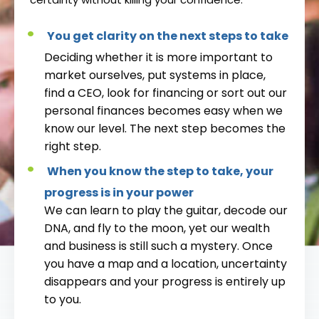
You get clarity on the next steps to take
Deciding whether it is more important to
market ourselves, put systems in place,
find a CEO, look for financing or sort out our
personal finances becomes easy when we
know our level. The next step becomes the
right step.
When you know the step to take, your
progress is in your power
We can learn to play the guitar, decode our
DNA, and fly to the moon, yet our wealth
and business is still such a mystery. Once
you have a map and a location, uncertainty
disappears and your progress is entirely up
to you.