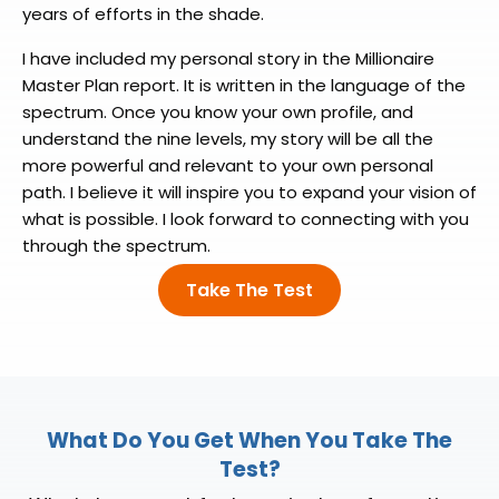
years of efforts in the shade.
I have included my personal story in the Millionaire
Master Plan report. It is written in the language of the
spectrum. Once you know your own profile, and
understand the nine levels, my story will be all the
more powerful and relevant to your own personal
path. I believe it will inspire you to expand your vision of
what is possible. I look forward to connecting with you
through the spectrum.
Take The Test
What Do You Get When
You Take The
Test?