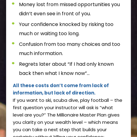
Money lost from missed opportunities you
didn’t even see in front of you.
Your confidence knocked by risking too
much or waiting too long.
Confusion from too many choices and too
much information.
Regrets later about “If I had only known
back then what I know now”...
All these costs don’t come from lack of
information, but lack of direction.
If you want to ski, scuba dive, play football – the
first question your instructor will ask is “what
level are you?” The Millionaire Master Plan gives
you clarity on your wealth level – which means
you can take a next step that builds your
certainty without killing your confidence: