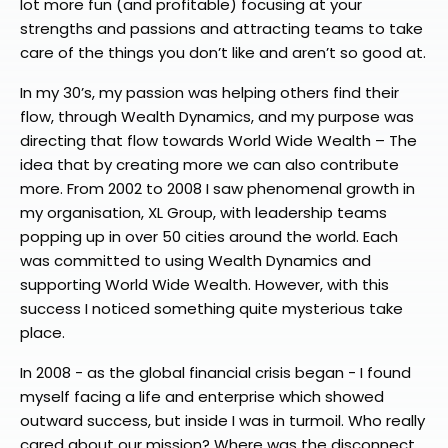
lot more fun (and profitable) focusing at your
strengths and passions and attracting teams to take
care of the things you don’t like and aren’t so good at.
In my 30’s, my passion was helping others find their
flow, through Wealth Dynamics, and my purpose was
directing that flow towards World Wide Wealth – The
idea that by creating more we can also contribute
more. From 2002 to 2008 I saw phenomenal growth in
my organisation, XL Group, with leadership teams
popping up in over 50 cities around the world. Each
was committed to using Wealth Dynamics and
supporting World Wide Wealth. However, with this
success I noticed something quite mysterious take
place.
In 2008 - as the global financial crisis began - I found
myself facing a life and enterprise which showed
outward success, but inside I was in turmoil. Who really
cared about our mission? Where was the disconnect