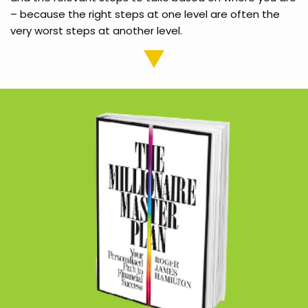
– because the right steps at one level are often the
very worst steps at another level.