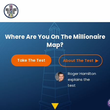
Where Are You On
The Millionaire
Map?
Take The Test
About The Test ▶
Roger Hamilton
explains the
test