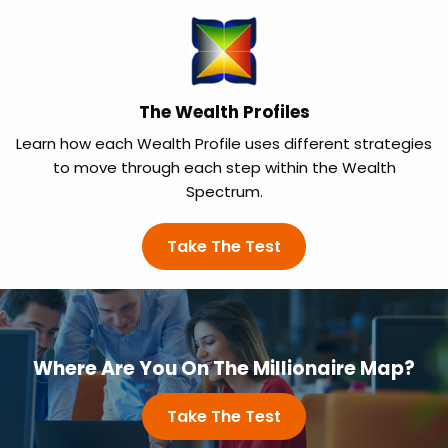
The Wealth Profiles
Learn how each Wealth Profile uses different strategies
to move through each step within the Wealth
Spectrum.
Take The Test
Where Are You On The Millionaire Map?
Take The Test