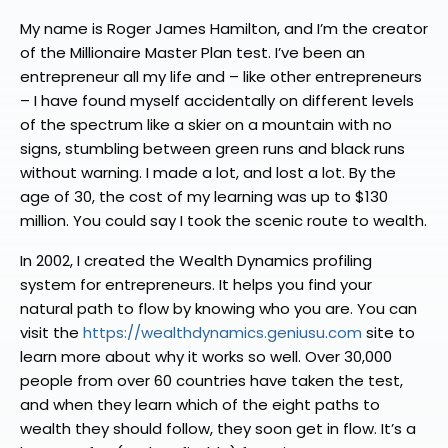
My name is Roger James Hamilton, and I’m the creator
of the Millionaire Master Plan test. I’ve been an
entrepreneur all my life and – like other entrepreneurs
– I have found myself accidentally on different levels
of the spectrum like a skier on a mountain with no
signs, stumbling between green runs and black runs
without warning. I made a lot, and lost a lot. By the
age of 30, the cost of my learning was up to $130
million. You could say I took the scenic route to wealth.
In 2002, I created the Wealth Dynamics profiling
system for entrepreneurs. It helps you find your
natural path to flow by knowing who you are. You can
visit the
https://wealthdynamics.geniusu.com
site to
learn more about why it works so well. Over 30,000
people from over 60 countries have taken the test,
and when they learn which of the eight paths to
wealth they should follow, they soon get in flow. It’s a